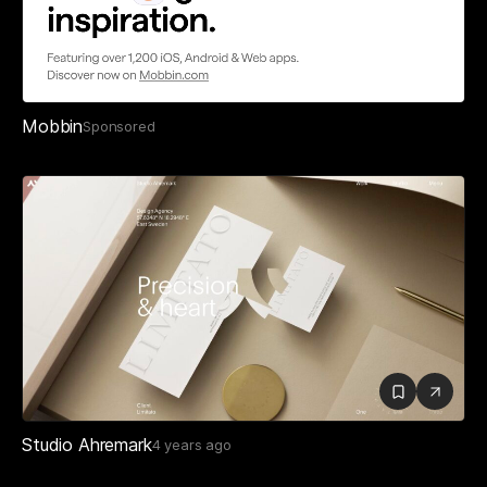
Mobbin
Sponsored
Studio Ahremark
4 years ago