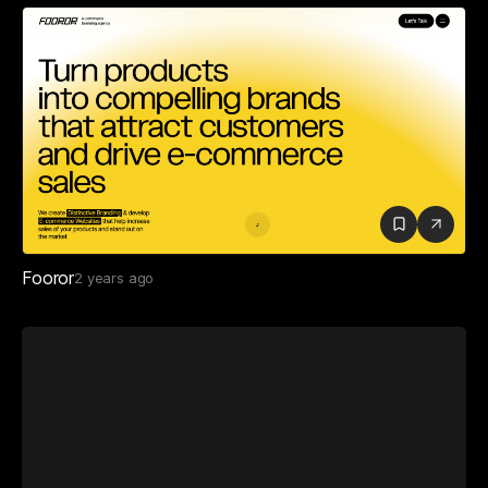
Fooror
2 years ago