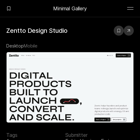
Minimal Gallery
Zentto Design Studio
Desktop
Mobile
Tags
Submitter