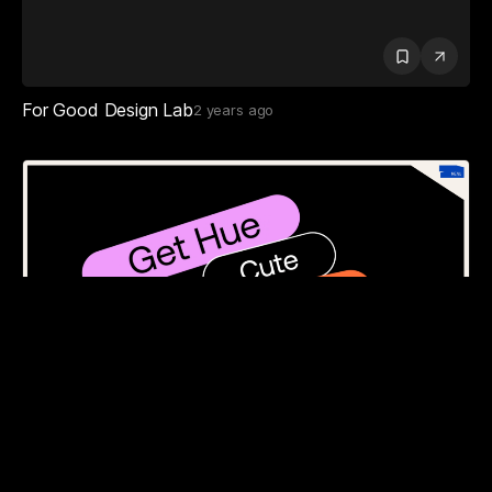
For Good Design Lab
2 years ago
Huehaus Studio
5 months ago