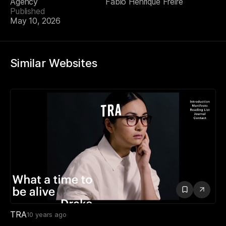
Agency
Fabio Henrique Freire
Published
May 10, 2026
Similar Websites
TRA
10 years ago