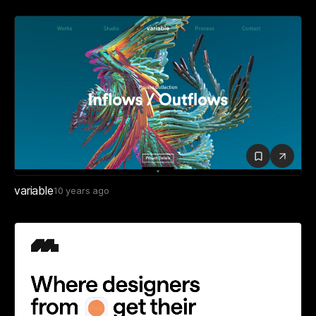
variable
10 years ago