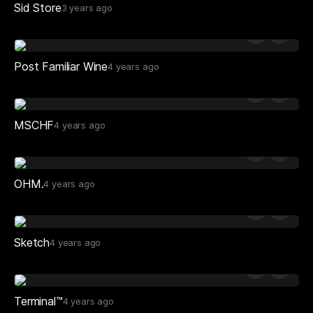
Sid Store
3 years ago
Post Familiar Wine
4 years ago
MSCHF
4 years ago
OHM.
4 years ago
Sketch
4 years ago
Terminal™
4 years ago