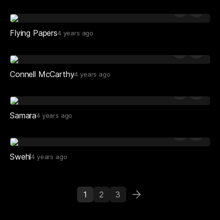
Flying Papers
4 years ago
Connell McCarthy
4 years ago
Samara
4 years ago
Swehl
4 years ago
1
2
3