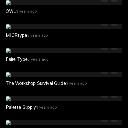
OWL
3 years ago
MICRtype
3 years ago
Faire Type
3 years ago
The Workshop Survival Guide
3 years ago
Palette Supply
3 years ago