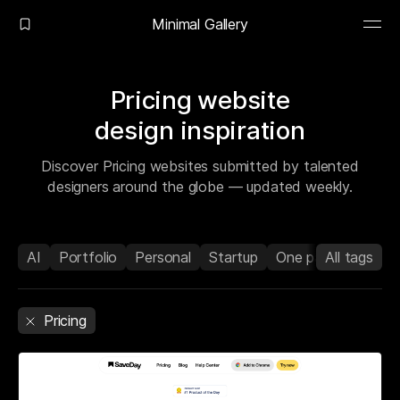
Minimal Gallery
Pricing website
design inspiration
Discover Pricing websites submitted by talented
designers around the globe — updated weekly.
AI
Portfolio
Personal
Startup
One page
All tags
Agenc
Pricing