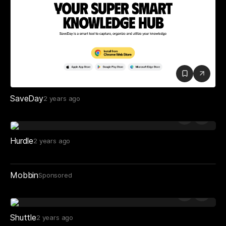
SaveDay
2 years ago
Hurdle
2 years ago
Mobbin
Sponsored
Shuttle
2 years ago