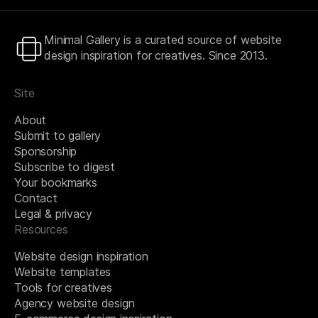
Minimal Gallery is a curated source of website
design inspiration for creatives. Since 2013.
Site
About
Submit to gallery
Sponsorship
Subscribe to digest
Your bookmarks
Contact
Legal & privacy
Resources
Website design inspiration
Website templates
Tools for creatives
Agency website design