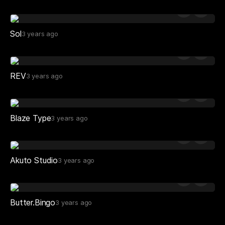
Sol
3 years ago
REV
3 years ago
Blaze Type
3 years ago
Akuto Studio
3 years ago
Butter.Bingo
3 years ago