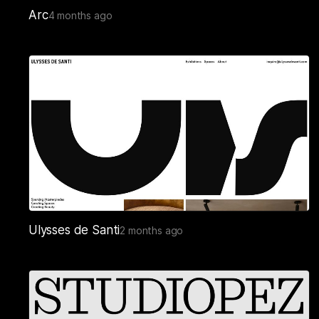
Arc
4 months ago
Ulysses de Santi
2 months ago