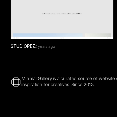
STUDIOPEZ
2 years ago
Minimal Gallery is a curated source of website
inspiration for creatives. Since 2013.