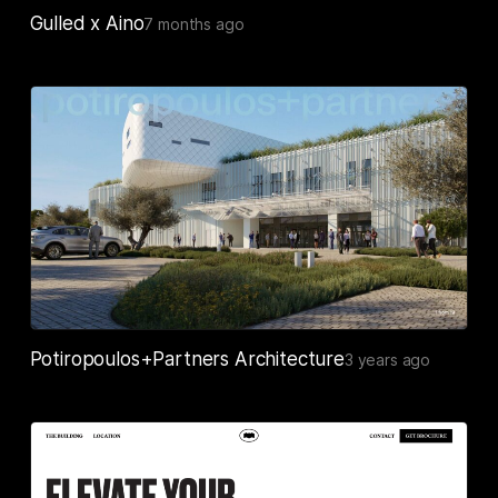
Gulled x Aino
7 months ago
Potiropoulos+Partners Architecture
3 years ago