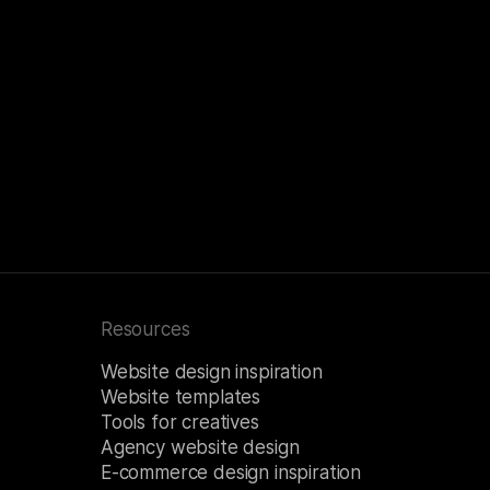
Resources
Website design inspiration
Website templates
Tools for creatives
Agency website design
E-commerce design inspiration