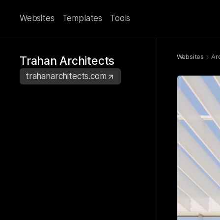
Websites
Templates
Tools
Websites
Ar
Trahan Architects
trahanarchitects.com