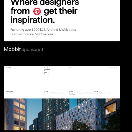
Mobbin
Sponsored