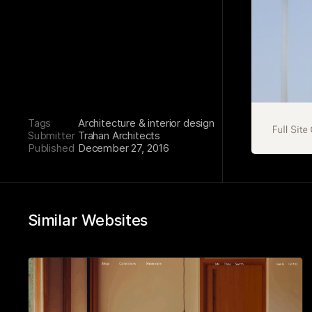
Tags
Architecture & interior design
Submitter
Trahan Architects
Published
December 27, 2016
Similar Websites