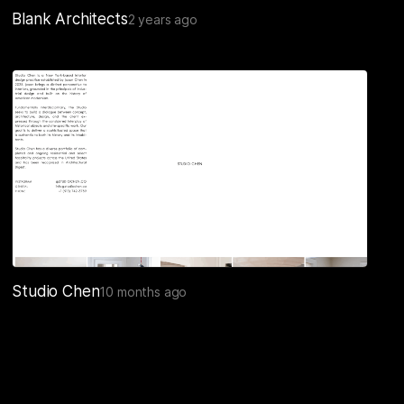
Blank Architects
2 years ago
Studio Chen
10 months ago