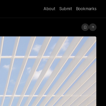
About
Submit
Bookmarks