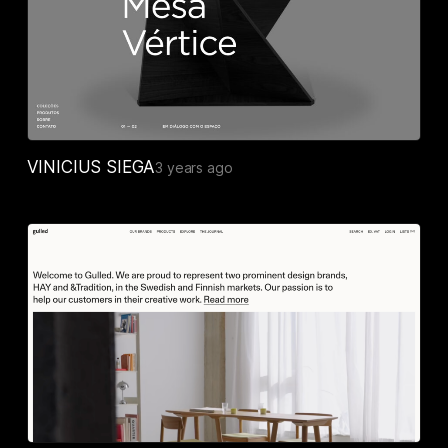
VINICIUS SIEGA
3 years ago