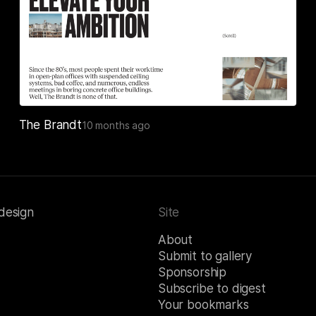
The Brandt
10 months ago
 design
Site
About
Submit to gallery
Sponsorship
Subscribe to digest
Your bookmarks