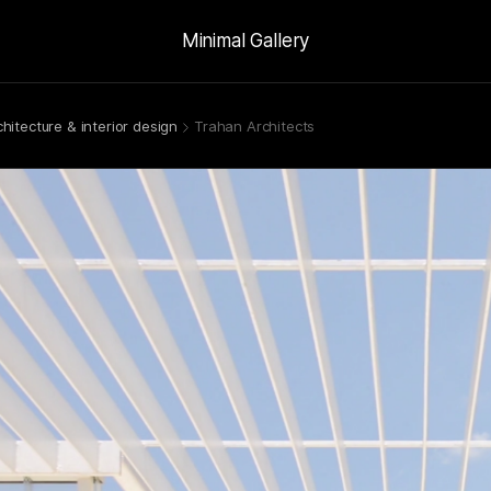
Minimal Gallery
chitecture & interior design
Trahan Architects