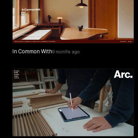
In Common With
9 months ago