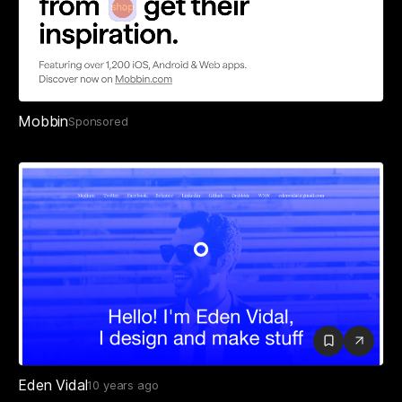
Mobbin
Sponsored
Eden Vidal
10 years ago