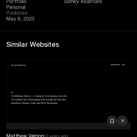
Portfolio
Sidney Alcantara
Personal
Published
May 9, 2023
Similar Websites
Matthew Vernon
10 years ago