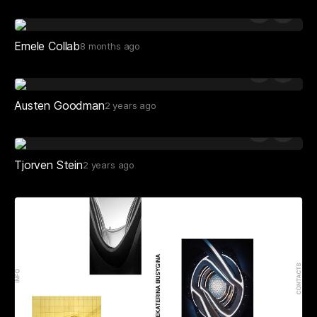
Emele Collab
8 months ago
Austen Goodman
2 years ago
Tjorven Stein
2 years ago