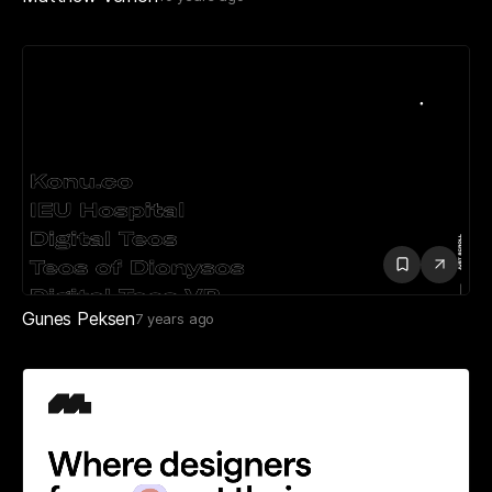
Gunes Peksen
7 years ago