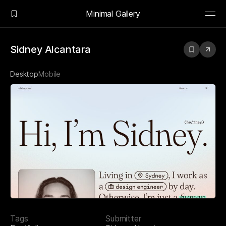
Minimal Gallery
Sidney Alcantara
Desktop
Mobile
Tags
Submitter