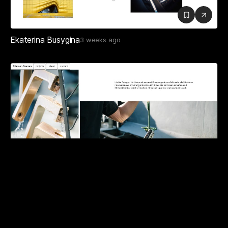
Ekaterina Busygina
3 weeks ago
Tillmann Franzen
3 weeks ago