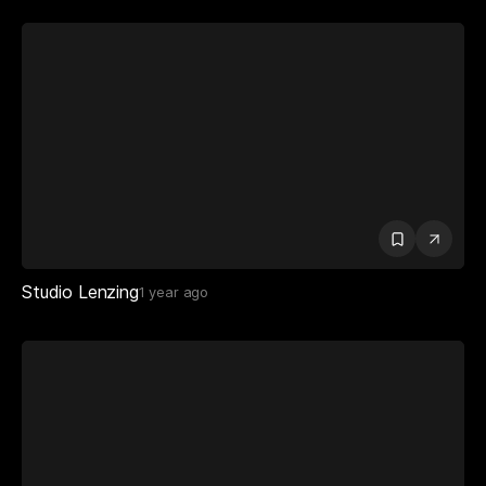
Studio Lenzing
1 year ago