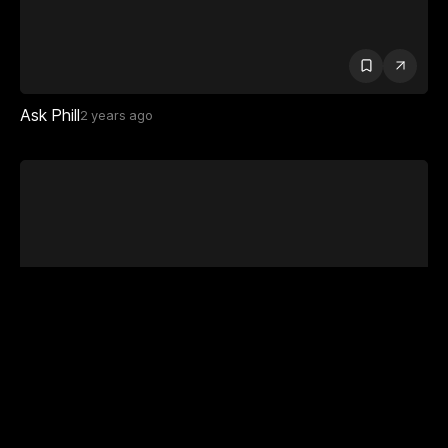
Ask Phill
2 years ago
Carl Hauser
1 year ago