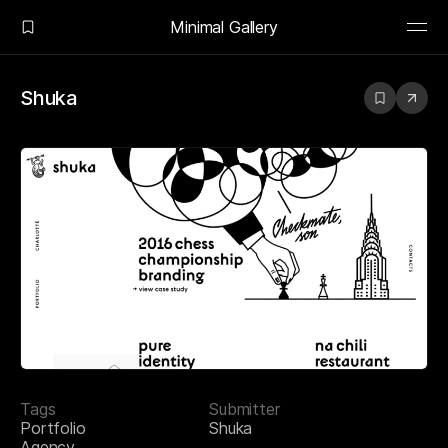
Minimal Gallery
Shuka
Tags
Submitter
Portfolio
Shuka
Agency