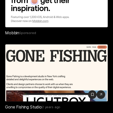
Mobbin
Sponsored
Gone Fishing Studio
2 years ago