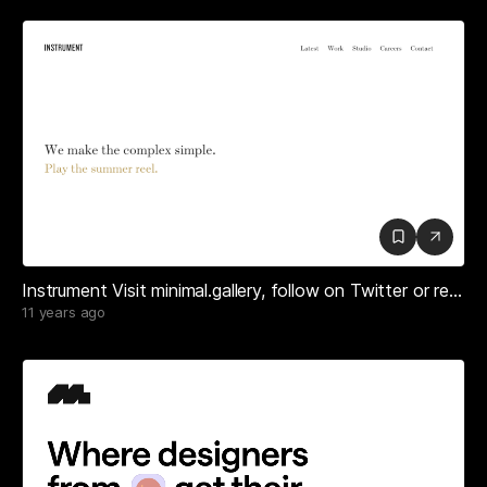
Instrument Visit minimal.gallery, follow on Twitter or receive the weekly/monthly round up
11 years ago