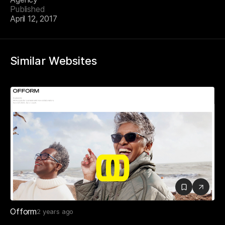
Published
April 12, 2017
Similar Websites
Ofform
2 years ago