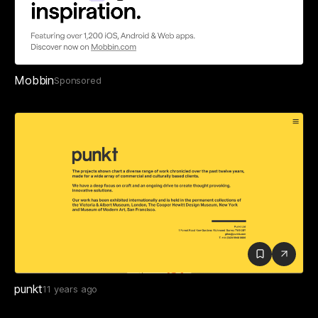
Mobbin
Sponsored
punkt
11 years ago