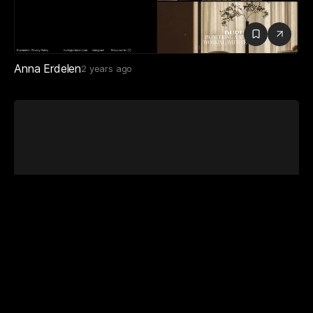
Chloe Schumacher
6 months ago