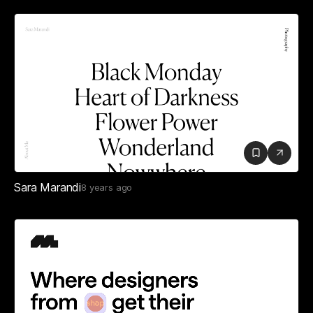
Sara Marandi
8 years ago