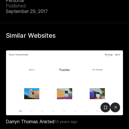
Personal
Published
September 29, 2017
Similar Websites
Darryn Thomas Ansted
10 years ago