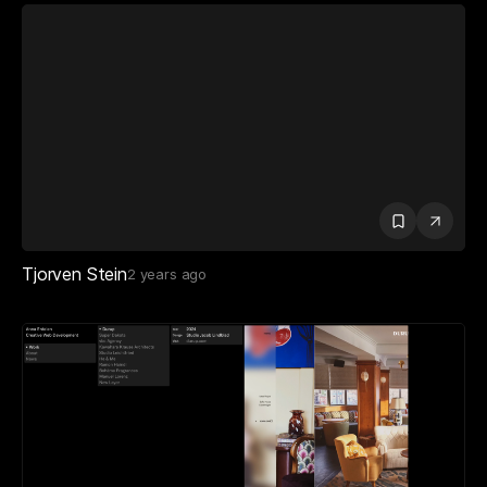
Tjorven Stein
2 years ago
Anna Erdelen
2 years ago