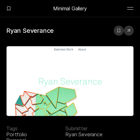
Minimal Gallery
Ryan Severance
Tags
Submitter
Portfolio
Ryan Severance