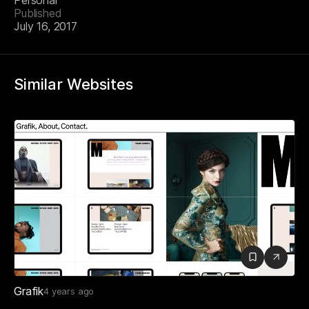
Personal
Published
July 16, 2017
Similar Websites
Grafik
4 years ago