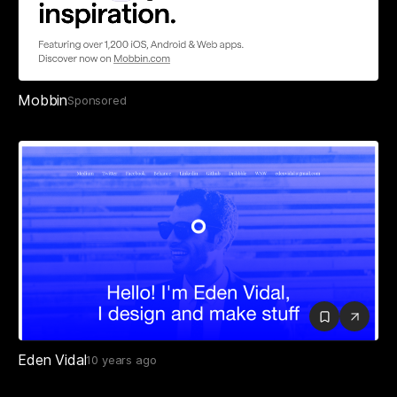
Mobbin
Sponsored
Eden Vidal
10 years ago