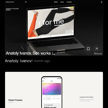
Anatoly Ivanov
1 month ago