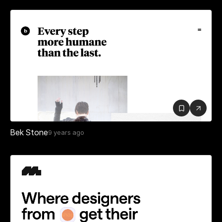
Bek Stone
9 years ago