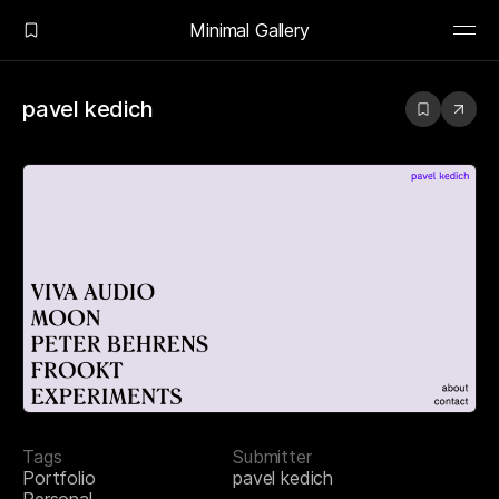
Minimal Gallery
pavel kedich
Tags
Submitter
Portfolio
pavel kedich