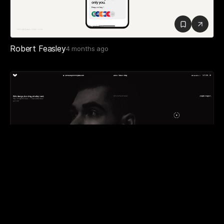
Robert Feasley
4 months ago
Artem Yavorovskyi
3 months ago