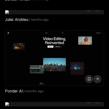
Jules Andrieu
2 months ago
Ponder AI
2 months ago