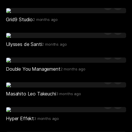
Grid9 Studio
2 months ago
Ulysses de Santi
2 months ago
Double You Management
2 months ago
Masahito Leo Takeuchi
3 months ago
Hyper Effekt
3 months ago