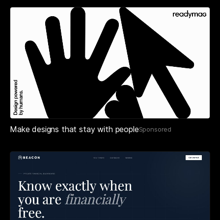
Make designs that stay with people
Sponsored