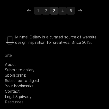
1
2
3
4
5
Minimal Gallery is a curated source of website
design inspiration for creatives. Since 2013.
Site
About
Submit to gallery
Sponsorship
Subscribe to digest
Your bookmarks
Contact
Legal & privacy
Resources