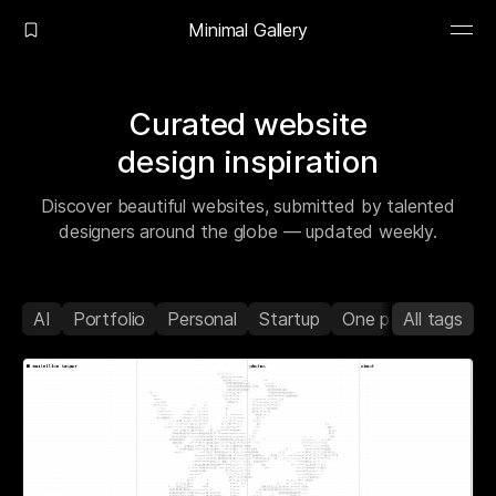
Minimal Gallery
Curated website
design inspiration
Discover beautiful websites, submitted by talented
designers around the globe — updated weekly.
AI
Portfolio
Personal
Startup
One page
All tags
Agenc