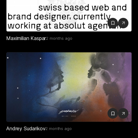
Maximilian Kaspar
2 months ago
Andrey Sudarikov
2 months ago