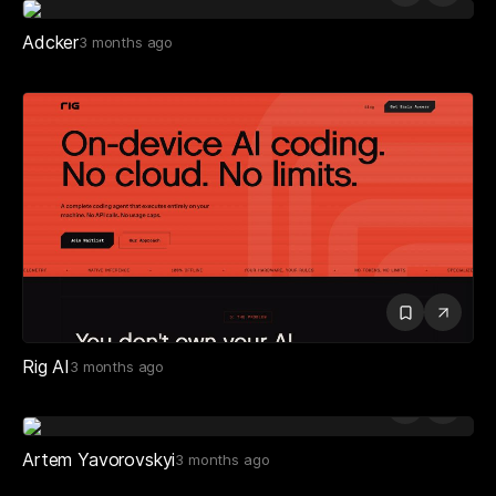
Adcker
3 months ago
Rig AI
3 months ago
Artem Yavorovskyi
3 months ago