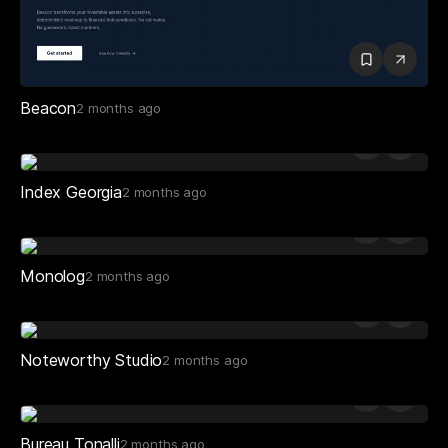
Beacon
2 months ago
Index Georgia
2 months ago
Monolog
2 months ago
Noteworthy Studio
2 months ago
Bureau Tonalli
2 months ago