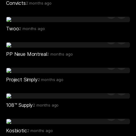
Convicts
2 months ago
Twoo
2 months ago
PP Neue Montreal
2 months ago
Project Simply
2 months ago
108™ Supply
2 months ago
Kosbiotic
2 months ago