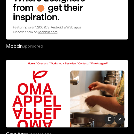
Mobbin
Sponsored
Oma Appel
3 years ago