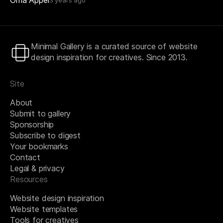
Minimal Gallery is a curated source of website
design inspiration for creatives. Since 2013.
Site
About
Submit to gallery
Sponsorship
Subscribe to digest
Your bookmarks
Contact
Legal & privacy
Resources
Website design inspiration
Website templates
Tools for creatives