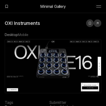
Minimal Gallery
OXI Instruments
Desktop
Mobile
Tags
Submitter