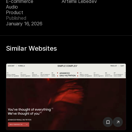
E-commerce
Artemii Lebedev
Audio
Product
Published
January 16, 2026
Similar Websites