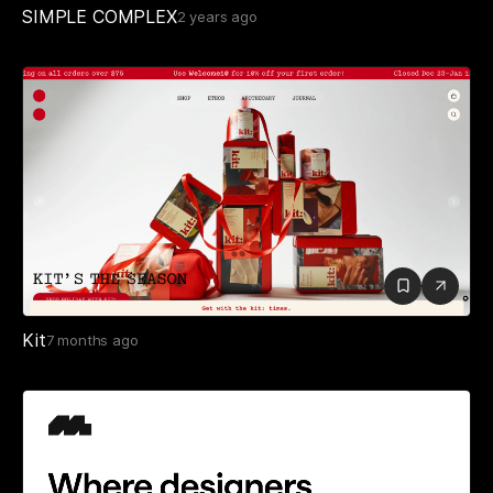
SIMPLE COMPLEX
2 years ago
Kit
7 months ago