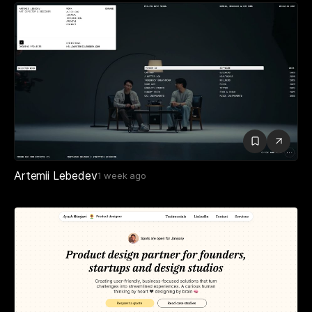
Artemii Lebedev
1 week ago