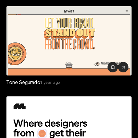
Tone Segurado
1 year ago