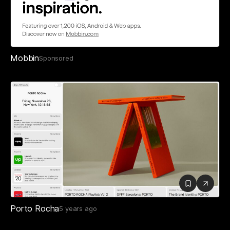
Mobbin
Sponsored
Porto Rocha
5 years ago