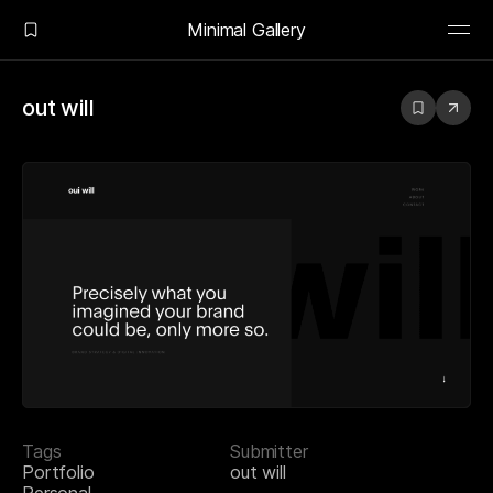
Minimal Gallery
out will
Tags
Submitter
Portfolio
out will