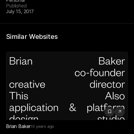
Personal
Published
July 15, 2017
Similar Websites
Brian Baker
10 years ago