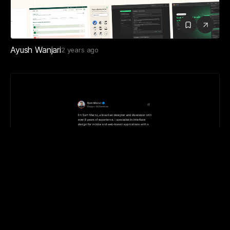
Ayush Wanjari
2 years ago
Sam Marxz
1 year ago