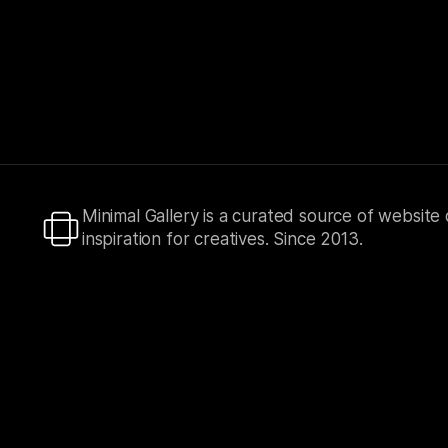
Minimal Gallery is a curated source of website
inspiration for creatives. Since 2013.