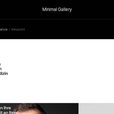
Minimal Gallery
ience
Neusicht