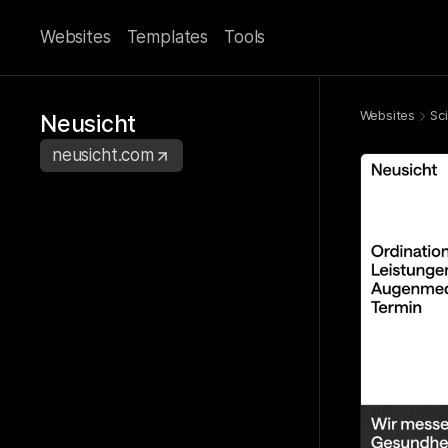
Websites
Templates
Tools
Websites
Sc
Neusicht
neusicht.com