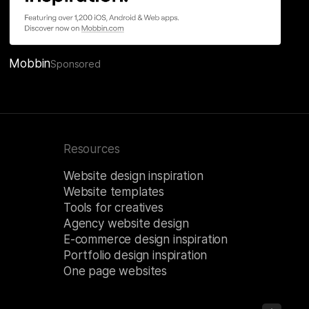
Mobbin
Sponsored
Resources
Website design inspiration
Website templates
Tools for creatives
Agency website design
E-commerce design inspiration
Portfolio design inspiration
One page websites