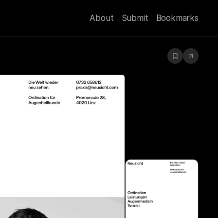
About
Submit
Bookmarks