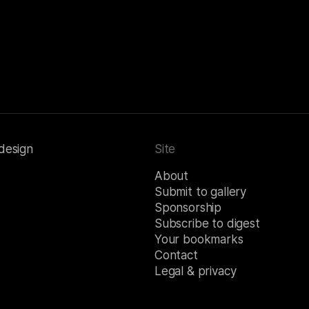
 design
Site
About
Submit to gallery
Sponsorship
Subscribe to digest
Your bookmarks
Contact
Legal & privacy