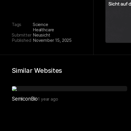
Tags
Science
Healthcare
Submitter
Neusicht
Published
November 15, 2025
Similar Websites
SemiconBio
1 year ago