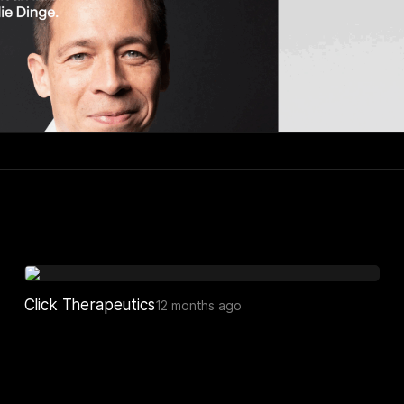
Click Therapeutics
12 months ago