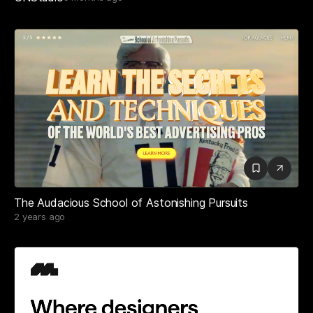
The Audacious School of Astonishing Pursuits
2 years ago