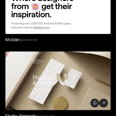
Mobbin
Sponsored
Studio Ahremark
4 years ago