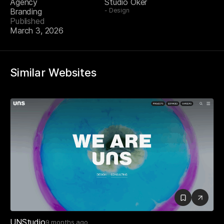
Agency
Studio Oker
Branding
Design
Published
March 3, 2026
Similar Websites
UNStudio
9 months ago