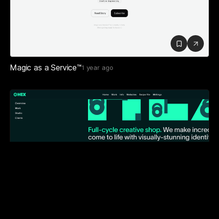
Magic as a Service™
1 year ago
HEX
2 years ago