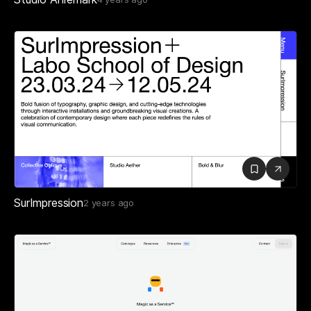
SurImpression
2 years ago