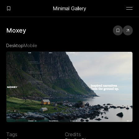
Minimal Gallery
Moxey
Desktop
Mobile
Tags
Credits