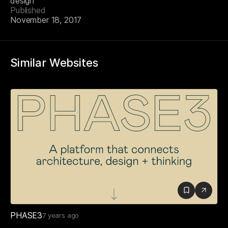
design
Published
November 18, 2017
Similar Websites
PHASE3
7 years ago