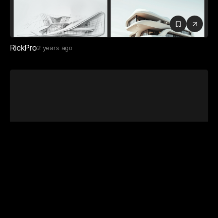
RickPro
2 years ago
Faulkner Architects
12 months ago