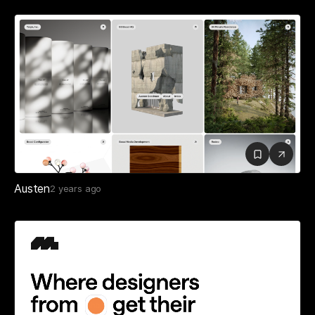
Austen
2 years ago