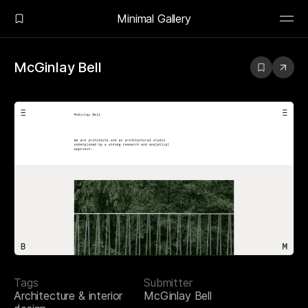
Minimal Gallery
McGinlay Bell
Tags
Submitter
Architecture & interior
McGinlay Bell