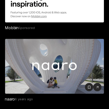
Mobbin
Sponsored
naaro
6 years ago