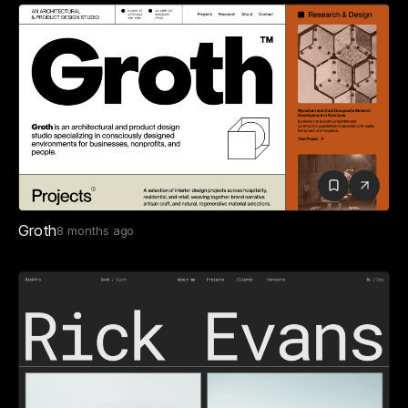
Groth
8 months ago