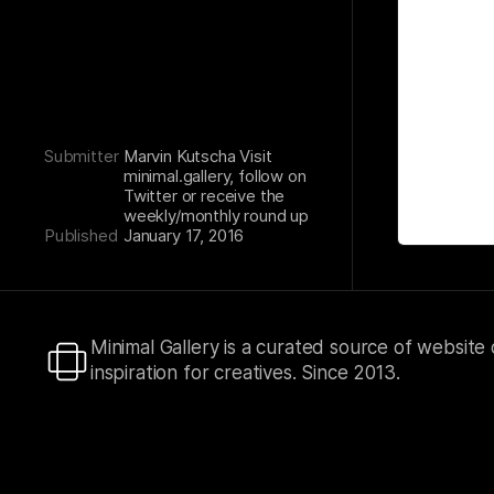
Submitter
Marvin Kutscha Visit
minimal.gallery, follow on
Twitter or receive the
weekly/monthly round up
Published
January 17, 2016
Minimal Gallery is a curated source of website
inspiration for creatives. Since 2013.