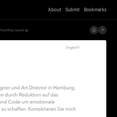
About
Submit
Bookmarks
y/monthly round up