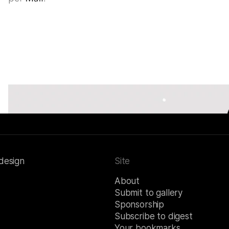
 design
Site
About
Submit to gallery
Sponsorship
Subscribe to digest
Your bookmarks