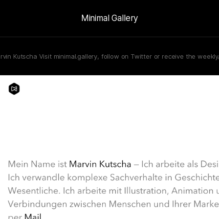
Minimal Gallery
rvin Kutscha Visit minimal.gallery, follow on Twitter or receive the weekl