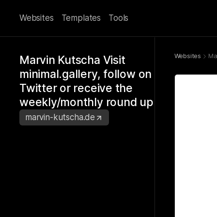
Websites
Templates
Tools
Websites
Ma
Marvin Kutscha Visit
minimal.gallery, follow on
Twitter or receive the
weekly/monthly round up
marvin-kutscha.de