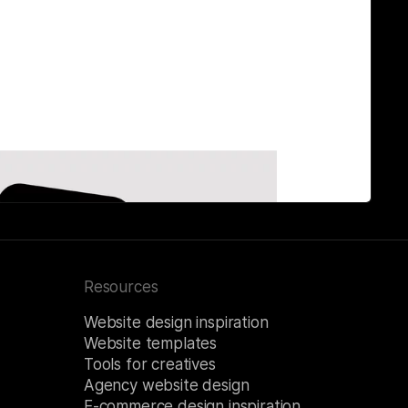
Resources
Website design inspiration
Website templates
Tools for creatives
Agency website design
E-commerce design inspiration