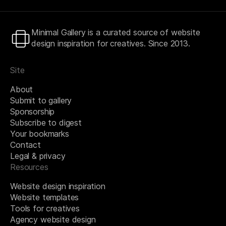
Minimal Gallery is a curated source of website
design inspiration for creatives. Since 2013.
Site
About
Submit to gallery
Sponsorship
Subscribe to digest
Your bookmarks
Contact
Legal & privacy
Resources
Website design inspiration
Website templates
Tools for creatives
Agency website design