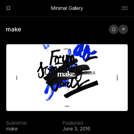
Minimal Gallery
make
Submitter
Published
make
June 3, 2016