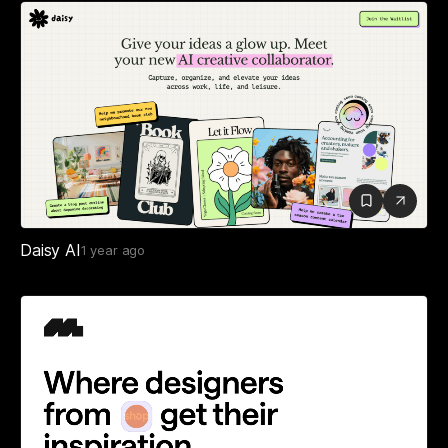
Daisy AI
1 year ago