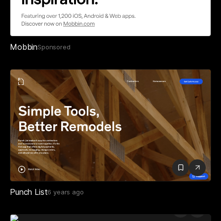
Mobbin
Sponsored
Punch List
6 years ago