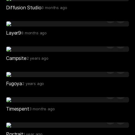
Diffusion Studio
3 months ago
Layer9
8 months ago
Campsite
2 years ago
Fugoya
2 years ago
Timespent
3 months ago
Portrait
1 year ago