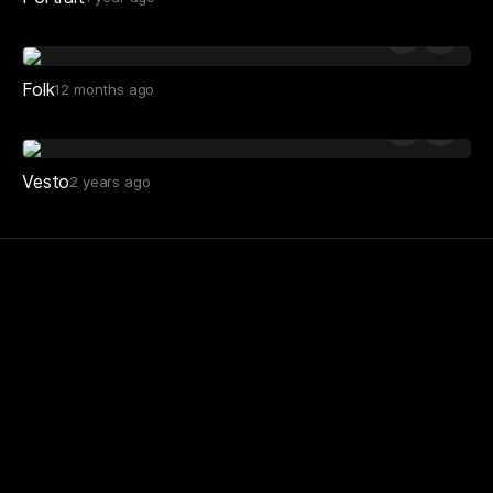
Folk
12 months ago
Vesto
2 years ago
Minimal Gallery is a curated source of website
design inspiration for creatives. Since 2013.
Site
About
Submit to gallery
Sponsorship
Subscribe to digest