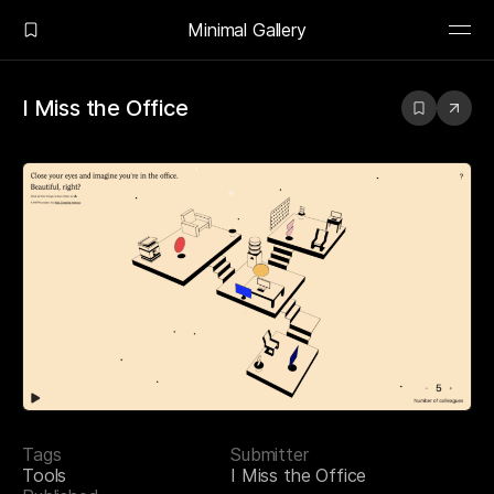
Minimal Gallery
I Miss the Office
Tags
Submitter
Tools
I Miss the Office