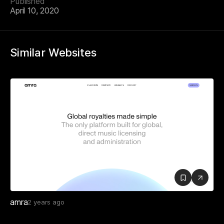
Published
April 10, 2020
Similar Websites
amra
2 years ago