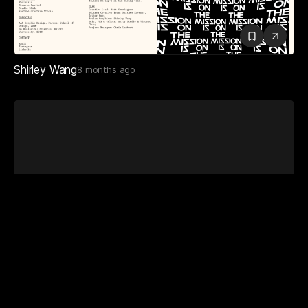
Shirley Wang
8 months ago
Masahito Leo Takeuchi
2 months ago