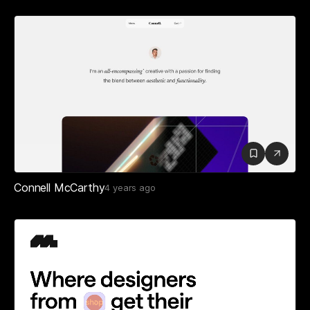
Connell McCarthy
4 years ago