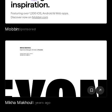
Mobbin
Sponsored
Mikha Makhoul
5 years ago