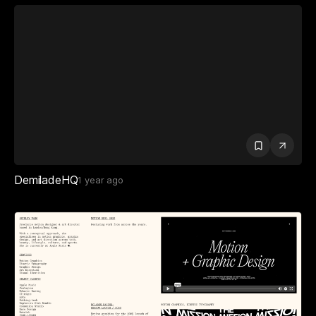
DemiladeHQ
1 year ago