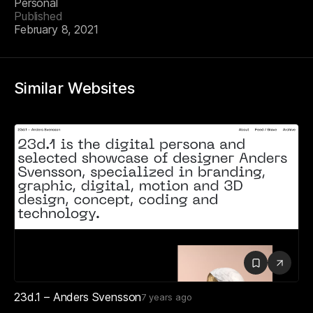
Personal
Published
February 8, 2021
Similar Websites
23d.1 – Anders Svensson
7 years ago