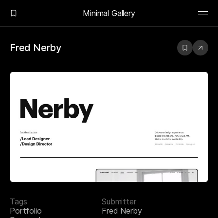
Minimal Gallery
Fred Nerby
Tags
Submitter
Portfolio
Fred Nerby