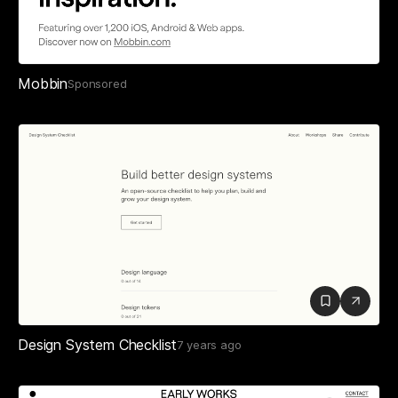
Mobbin
Sponsored
Design System Checklist
7 years ago