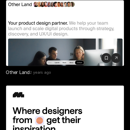
Other Land
2 years ago