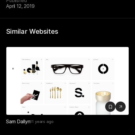
Published
April 12, 2019
Similar Websites
Sam Dallyn
11 years ago