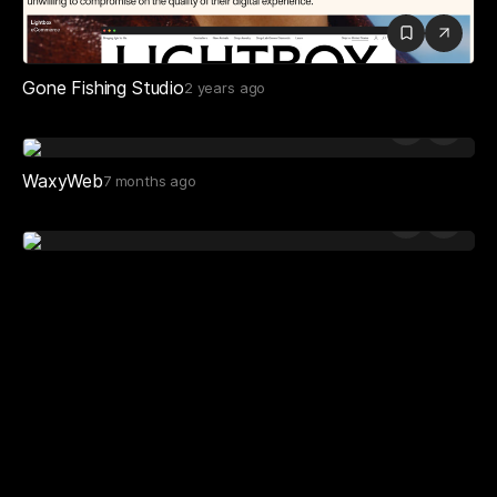
Gone Fishing Studio
2 years ago
WaxyWeb
7 months ago
Playlist Studio
2 years ago
Otherdays Studio
2 years ago
New Apology
9 months ago