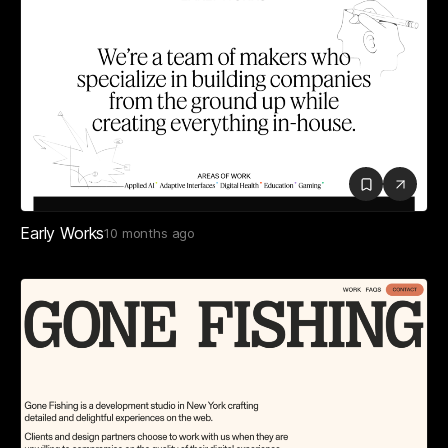
Early Works
10 months ago