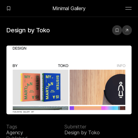
Minimal Gallery
Design by Toko
Tags
Submitter
Agency
Design by Toko