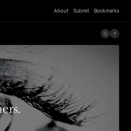
About
Submit
Bookmarks