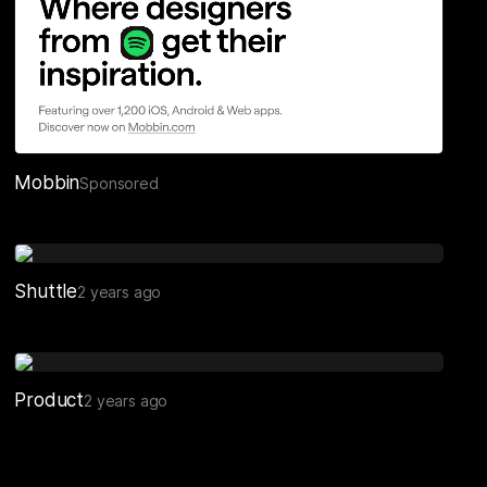
Mobbin
Sponsored
Shuttle
2 years ago
Product
2 years ago