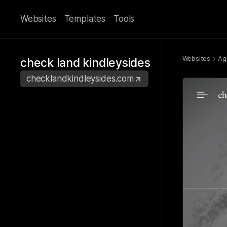
Websites
Templates
Tools
Websites
Ag
check land kindleysides
checklandkindleysides.com