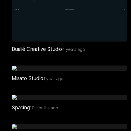
Bualié Creative Studio
4 years ago
Misato Studio
1 year ago
Spacing
10 months ago