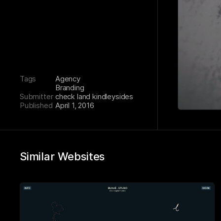
Tags
Agency
Branding
Submitter
check land kindleysides
Published
April 1, 2016
Similar Websites