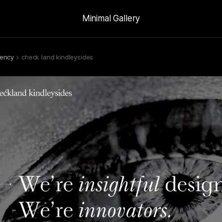
Minimal Gallery
ency
check land kindleysides