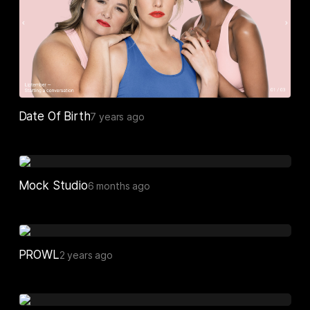
Date Of Birth
7 years ago
Mock Studio
6 months ago
PROWL
2 years ago