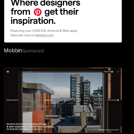
Mobbin
Sponsored