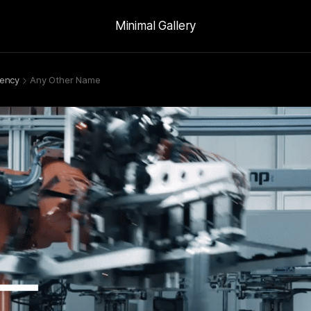
Minimal Gallery
ency
Any Other Name