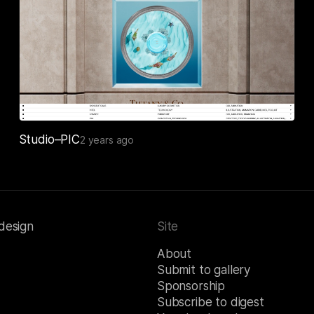
Studio–PIC
2 years ago
 design
Site
About
Submit to gallery
Sponsorship
Subscribe to digest