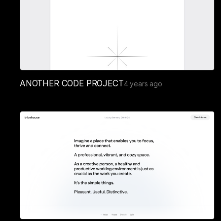
ANOTHER CODE PROJECT
4 years ago