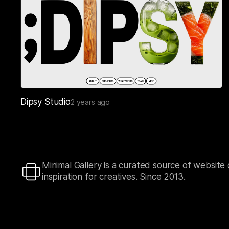
Dipsy Studio
2 years ago
Minimal Gallery is a curated source of website
inspiration for creatives. Since 2013.