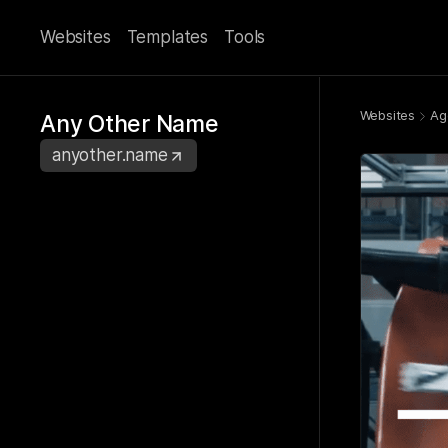
Websites
Templates
Tools
Websites
Ag
Any Other Name
anyother.name