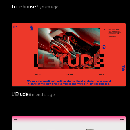
tribehouse
2 years ago
L’Étude
9 months ago