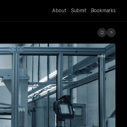
About
Submit
Bookmarks