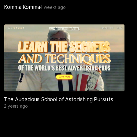
Komma Komma
4 weeks ago
The Audacious School of Astonishing Pursuits
2 years ago