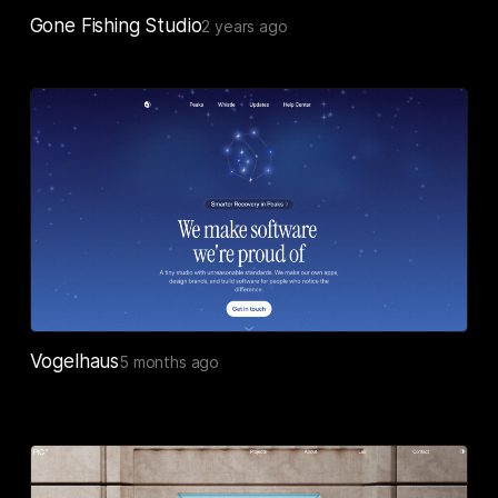
Gone Fishing Studio
2 years ago
Vogelhaus
5 months ago