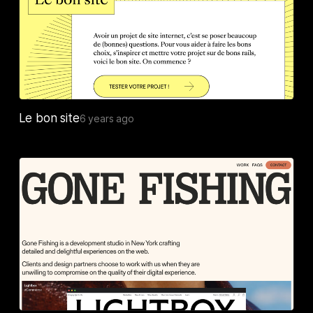
Le bon site
6 years ago