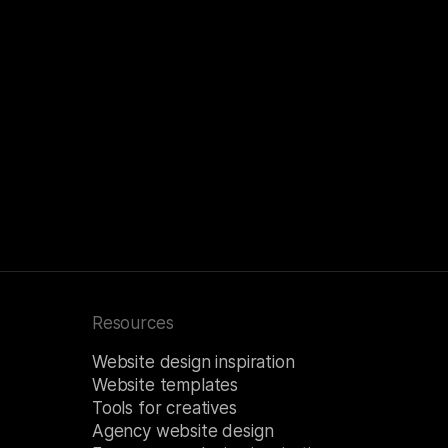
Resources
Website design inspiration
Website templates
Tools for creatives
Agency website design