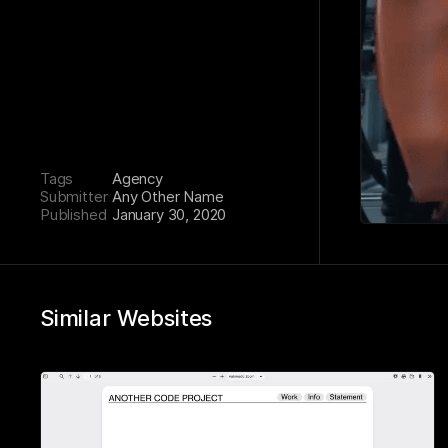
Tags
Agency
Submitter
Any Other Name
Published
January 30, 2020
Similar Websites