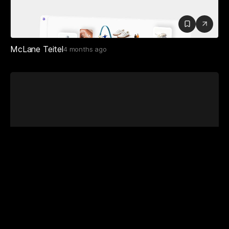
McLane Teitel
4 months ago
Vítor Cardoso
1 year ago