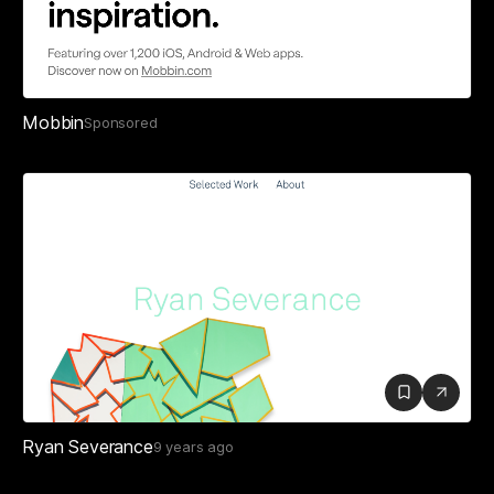
Mobbin
Sponsored
Ryan Severance
9 years ago