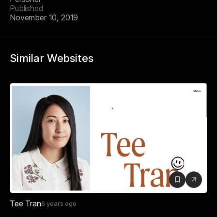
Published
November 10, 2019
Similar Websites
Tee Tran
6 years ago