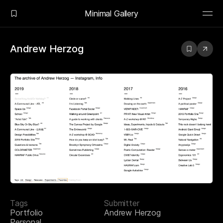
Minimal Gallery
Andrew Herzog
Tags
Submitter
Portfolio
Andrew Herzog
Personal