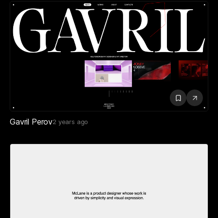
Gavril Perov
2 years ago