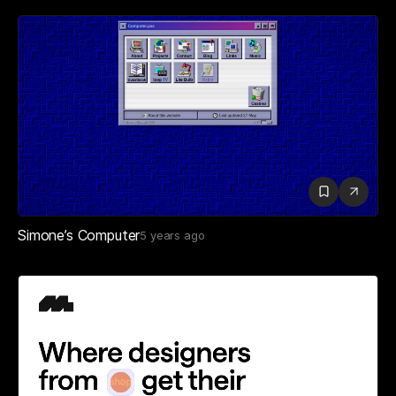
Simone’s Computer
5 years ago