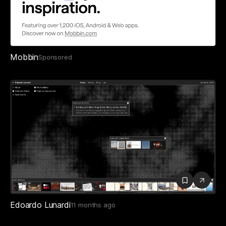
Mobbin
Sponsored
Edoardo Lunardi
11 months ago