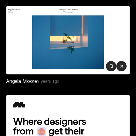
Angela Moore
9 years ago