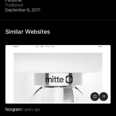
Personal
Published
September 6, 2017
Similar Websites
Norgram
2 years ago