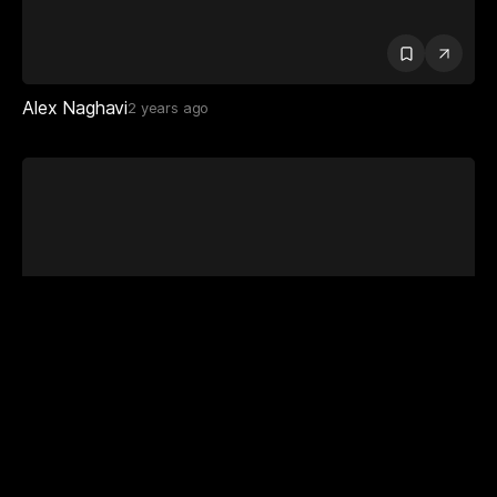
Alex Naghavi
2 years ago
Dan Highbrown
2 years ago