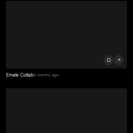
Emele Collab
8 months ago