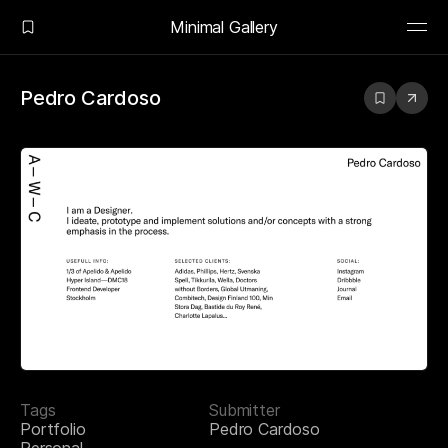
Minimal Gallery
Pedro Cardoso
Tags
Submitter
Portfolio
Pedro Cardoso