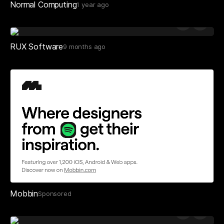
Normal Computing
1 year ago
RUX Software
9 months ago
Mobbin
Sponsored