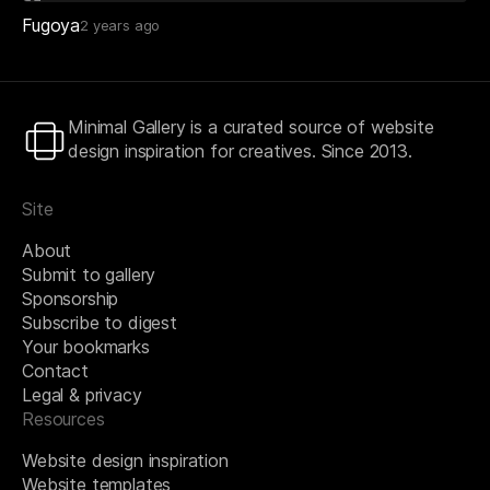
Fugoya
2 years ago
Minimal Gallery is a curated source of website
design inspiration for creatives. Since 2013.
Site
About
Submit to gallery
Sponsorship
Subscribe to digest
Your bookmarks
Contact
Legal & privacy
Resources
Website design inspiration
Website templates