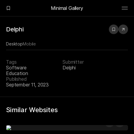
Minimal Gallery
Delphi
Desktop
Mobile
Tags
Submitter
Software
Delphi
Education
Published
September 11, 2023
Similar Websites